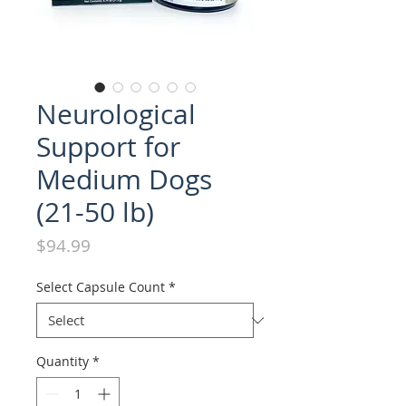
Neurological
Support for
Medium Dogs
(21-50 lb)
Price
$94.99
Select Capsule Count
*
Quantity
*