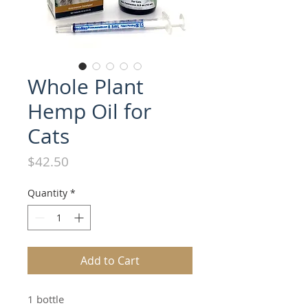
Whole Plant
Hemp Oil for
Cats
Price
$42.50
Quantity
*
Add to Cart
1 bottle